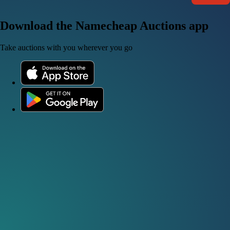
Download the Namecheap Auctions app
Take auctions with you wherever you go