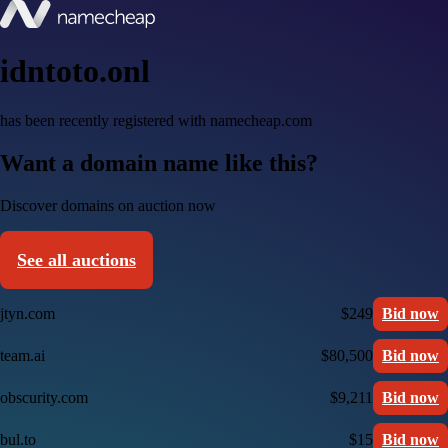
idntoto.onl
has been recently registered with namecheap.com
Want a domain name like this?
Discover domains on auction now
See all auctions
jtyn.com
$249
Bid now
team.ai
$80,500
Bid now
obscurity.com
$9,211
Bid now
bul.to
$15
Bid now